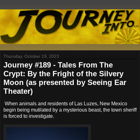
Thursday, October 19, 2023
Journey #189 - Tales From The
Crypt: By the Fright of the Silvery
Moon (as presented by Seeing Ear
Theater)
When animals and residents of Las Luzes, New Mexico
begin being mutilated by a mysterious beast, the town sheriff
is forced to investigate.