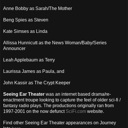
Anne Bobby as Sarah/The Mother
Beng Spies as Steven
Kate Simses as Linda
Allissa Hunnicutt as the News Woman/Baby/Series
Announcer
Leah Applebaum as Terry
Laurissa James as Paula, and
John Kassir as The Crypt Keeper
Seeing Ear Theater
was an internet based drama/re-
enactment troupe looking to capture the feel of older sci-fi /
fantasy radio plays. The productions originally ran from
1997-2001 on the now defunct
SciFi.com
website.
Find other Seeing Ear Theater appearances on Journey