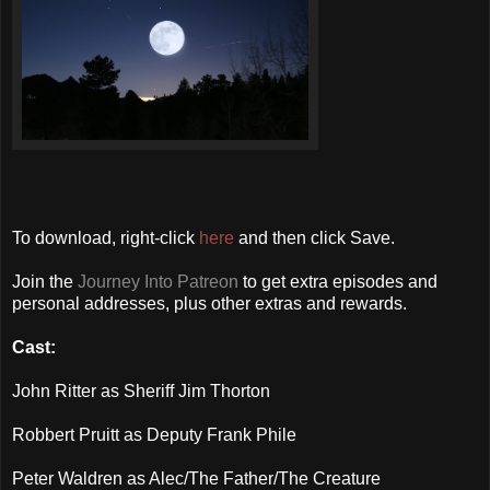
To download, right-click
here
and then click Save.
Join the
Journey Into Patreon
to get extra episodes and
personal addresses, plus other extras and rewards.
Cast:
John Ritter as Sheriff Jim Thorton
Robbert Pruitt as Deputy Frank Phile
Peter Waldren as Alec/The Father/The Creature