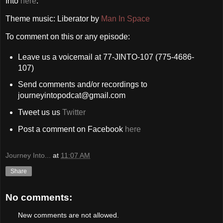
Into
here
.
Theme music: Liberator by
Man In Space
To comment on this or any episode:
Leave us a voicemail at 77-JINTO-107 (775-4686-
107)
Send comments and/or recordings to
journeyintopodcat@gmail.com
Tweet us us
Twitter
Post a comment on Facebook
here
Journey Into...
at
11:07 AM
Share
No comments:
New comments are not allowed.